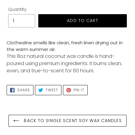
Quantity
ADD TO CART
Adding
product
Clothesline smells like clean, fresh linen drying out in
to
the warm summer air.
your
This 8oz natural coconut wax candle is hand-
cart
poured using premium ingredients. It burns clean,
even, and true-to-scent for 60 hours.
SHARE
TWEET
PIN
SHARE
TWEET
PIN IT
ON
ON
ON
FACEBOOK
TWITTER
PINTEREST
BACK TO SINGLE SCENT SOY WAX CANDLES