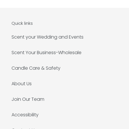
Quick links
Scent your Wedding and Events
Scent Your Business-Wholesale
Candle Care & Safety
About Us
Join Our Team
Accessibility