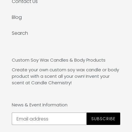
Contact Us
Blog
Search
Custom Soy Wax Candles & Body Products
Create your own custom soy wax candle or body
product with a scent all your own! Invent your
scent at Candle Chemistry!
News & Event Information
SUBSCRIBE