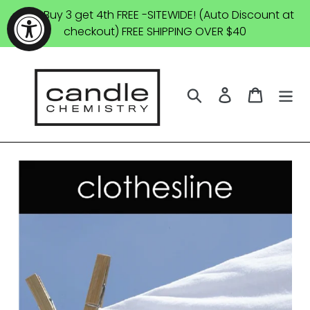
Skip
SALE: Buy 3 get 4th FREE -SITEWIDE! (Auto Discount at
to
checkout) FREE SHIPPING OVER $40
content
Search
Log in
Cart