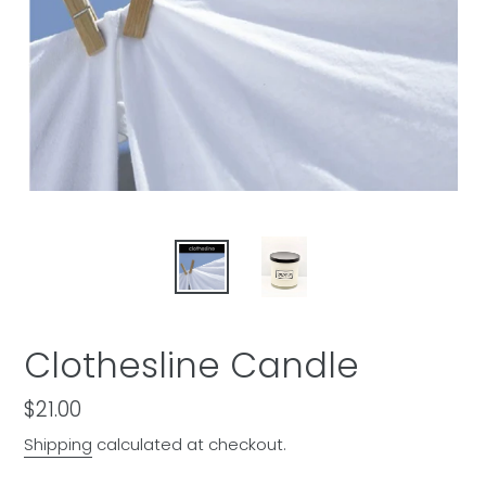
Clothesline Candle
Regular
$21.00
price
Shipping
calculated at checkout.