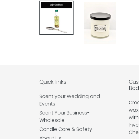
Quick links
Cus
Bod
Scent your Wedding and
Cre
Events
wax
Scent Your Business-
with
Wholesale
Inve
Candle Care & Safety
Che
About Us