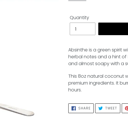
Quantity
Adding
product
Absinthe is a green spirit w
to
herbal notes and a hint of b
your
and almost soapy with a su
cart
This 8oz natural coconut 
premium ingredients. It bu
hours.
SHARE
TWEE
SHARE
TWEET
ON
ON
FACEBOOK
TWIT