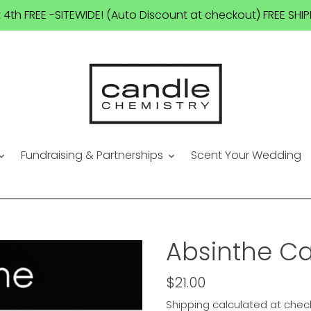
t 4th FREE -SITEWIDE! (Auto Discount at checkout) FREE SH
Fundraising & Partnerships
Scent Your Wedding
Absinthe C
Regular
$21.00
price
Shipping
calculated at chec