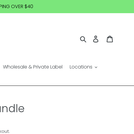
IPPING OVER $40
Search
Log in
Cart
Wholesale & Private Label
Locations
andle
kout.