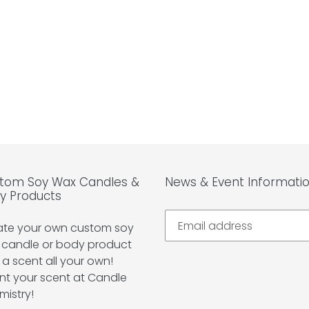
tom Soy Wax Candles &
News & Event Informati
y Products
ate your own custom soy
 candle or body product
 a scent all your own!
nt your scent at Candle
mistry!