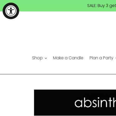
Skip
SALE: Buy 3 ge
to
content
Shop
Make a Candle
Plan a Party