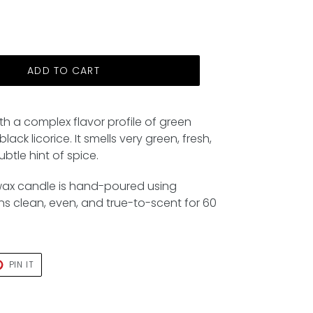
ADD TO CART
ith a complex flavor profile of green
lack licorice. It smells very green, fresh,
btle hint of spice.
wax candle is hand-poured using
rns clean, even, and true-to-scent for 60
T
PIN
PIN IT
ON
TER
PINTEREST