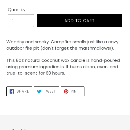
Quantity
ADD TO CART
Adding
product
Woodsy and smoky, Campfire smells just like a cozy
to
outdoor fire pit (don't forget the marshmallows!).
your
cart
This 8oz natural coconut wax candle is hand-poured
using premium ingredients. It burns clean, even, and
true-to-scent for 60 hours.
SHARE
TWEET
PIN
SHARE
TWEET
PIN IT
ON
ON
ON
FACEBOOK
TWITTER
PINTEREST