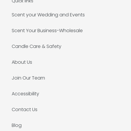
Quick links
Scent your Wedding and Events
Scent Your Business-Wholesale
Candle Care & Safety
About Us
Join Our Team
Accessibility
Contact Us
Blog