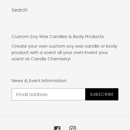
Search
Custom Soy Wax Candles & Body Products
Create your own custom soy wax candle or body
product with a scent all your own! Invent your
scent at Candle Chemistry!
News & Event Information
SUBSCRIBE
Facebook
Instagram