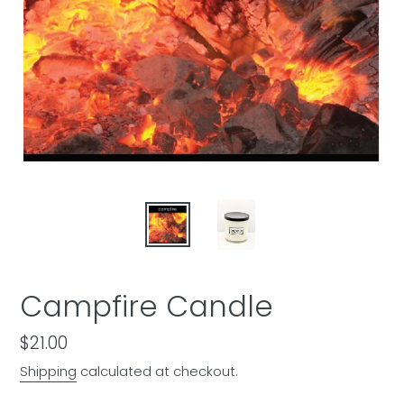
Campfire Candle
Regular
$21.00
price
Shipping
calculated at checkout.