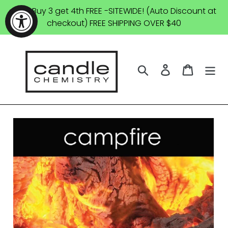
Skip
SALE: Buy 3 get 4th FREE -SITEWIDE! (Auto Discount at
to
checkout) FREE SHIPPING OVER $40
content
Search
Log in
Cart