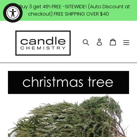
Skip
SALE: Buy 3 get 4th FREE -SITEWIDE! (Auto Discount at
to
checkout) FREE SHIPPING OVER $40
content
Search
Log in
Cart