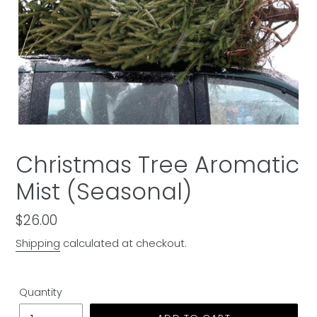
Christmas Tree Aromatic
Mist (Seasonal)
Regular
$26.00
price
Shipping
calculated at checkout.
Quantity