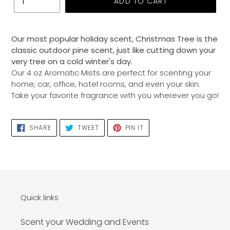
ADD TO CART
Adding
product
Our most popular holiday scent, Christmas Tree is the
to
classic outdoor pine scent, just like cutting down your
your
very tree on a cold winter's day.
cart
Our 4 oz Aromatic Mists are perfect for scenting your
home, car, office, hotel rooms, and even your skin.
Take your favorite fragrance with you wherever you go!
SHARE
TWEET
PIN
SHARE
TWEET
PIN IT
ON
ON
ON
FACEBOOK
TWITTER
PINTEREST
Quick links
Scent your Wedding and Events