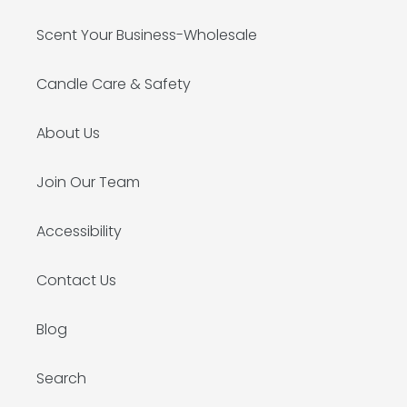
Scent Your Business-Wholesale
Candle Care & Safety
About Us
Join Our Team
Accessibility
Contact Us
Blog
Search