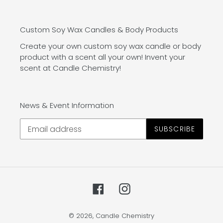
Custom Soy Wax Candles & Body Products
Create your own custom soy wax candle or body
product with a scent all your own! Invent your
scent at Candle Chemistry!
News & Event Information
SUBSCRIBE
Facebook
Instagram
© 2026,
Candle Chemistry