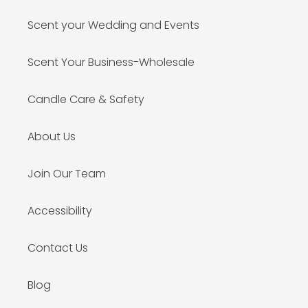
Scent your Wedding and Events
Scent Your Business-Wholesale
Candle Care & Safety
About Us
Join Our Team
Accessibility
Contact Us
Blog