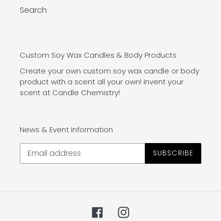
Search
Custom Soy Wax Candles & Body Products
Create your own custom soy wax candle or body
product with a scent all your own! Invent your
scent at Candle Chemistry!
News & Event Information
SUBSCRIBE
Facebook
Instagram