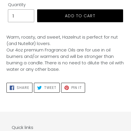
Quantity
ADD TO CART
Adding
product
Warm, roasty, and sweet, Hazelnut is perfect for nut
to
(and Nutella!) lovers.
your
Our 4oz premium Fragrance Oils are for use in oil
cart
burners and/or warmers and will be stronger than
burning a candle. There is no need to dilute the oil with
water or any other base.
SHARE
TWEET
PIN
SHARE
TWEET
PIN IT
ON
ON
ON
FACEBOOK
TWITTER
PINTEREST
Quick links