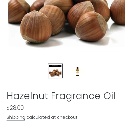
Hazelnut Fragrance Oil
Regular
$28.00
price
Shipping
calculated at checkout.