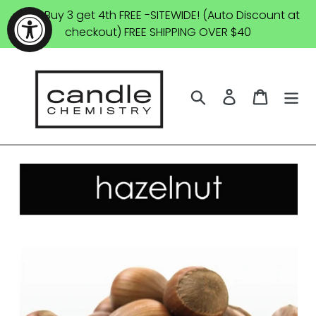
Skip
SALE: Buy 3 get 4th FREE -SITEWIDE! (Auto Discount at
to
checkout) FREE SHIPPING OVER $40
content
Search
Log in
Cart