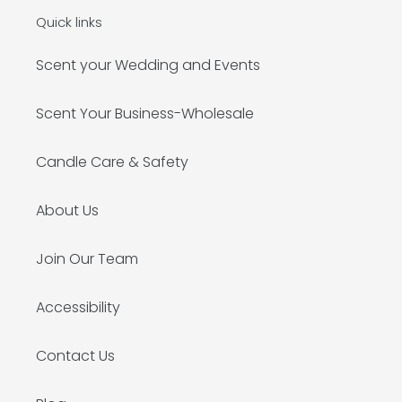
Quick links
Scent your Wedding and Events
Scent Your Business-Wholesale
Candle Care & Safety
About Us
Join Our Team
Accessibility
Contact Us