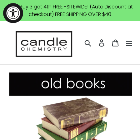
Skip
SALE: Buy 3 get 4th FREE -SITEWIDE! (Auto Discount at
to
checkout) FREE SHIPPING OVER $40
content
Search
Log in
Cart