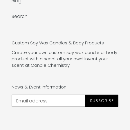
Blog
Search
Custom Soy Wax Candles & Body Products
Create your own custom soy wax candle or body
product with a scent all your own! Invent your
scent at Candle Chemistry!
News & Event Information
SUBSCRIBE