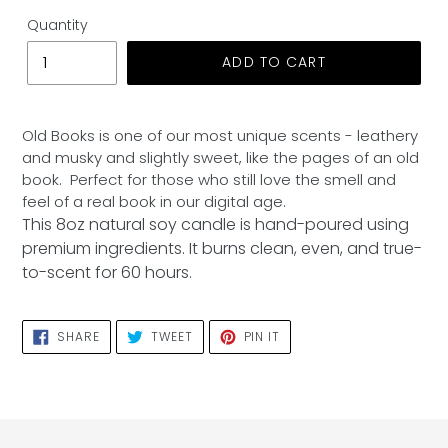
Quantity
ADD TO CART
Adding
product
Old Books is one of our most unique scents - leathery
to
and musky and slightly sweet, like the pages of an old
your
book. Perfect for those who still love the smell and
cart
feel of a real book in our digital age.
This 8oz natural soy candle is hand-poured using
premium ingredients. It burns clean, even, and true-
to-scent for 60 hours.
SHARE
TWEET
PIN
SHARE
TWEET
PIN IT
ON
ON
ON
FACEBOOK
TWITTER
PINTEREST