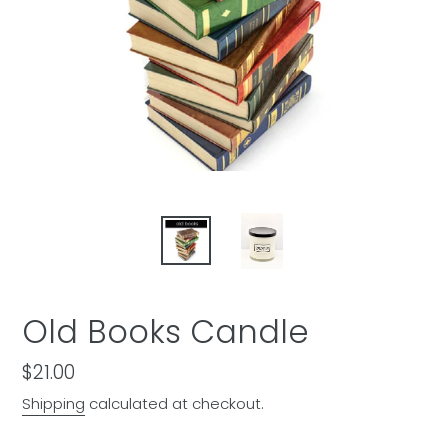
Old Books Candle
Regular
$21.00
price
Shipping
calculated at checkout.