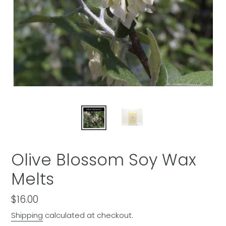
Olive Blossom Soy Wax
Melts
Regular
$16.00
price
Shipping
calculated at checkout.