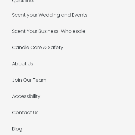
Quick links
Scent your Wedding and Events
Scent Your Business-Wholesale
Candle Care & Safety
About Us
Join Our Team
Accessibility
Contact Us
Blog