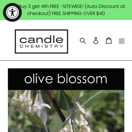
Skip
SALE: Buy 3 get 4th FREE -SITEWIDE! (Auto Discount at
to
checkout) FREE SHIPPING OVER $40
content
Search
Log in
Cart