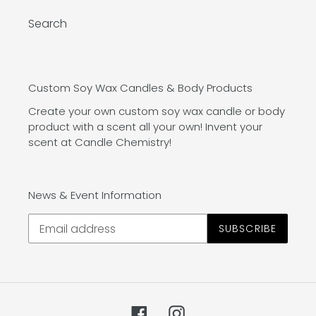
Search
Custom Soy Wax Candles & Body Products
Create your own custom soy wax candle or body
product with a scent all your own! Invent your
scent at Candle Chemistry!
News & Event Information
SUBSCRIBE
Facebook
Instagram