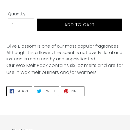
Quantity
ADD TO CART
Adding
product
Olive Blossom is one of our most popular fragrances.
to
Although it is a flower, the scent is not overly floral and
your
instead is more earthy and sophisticated.
cart
Our Wax Melt Pack contains six 1oz melts and are for
use in wax melt burners and/or warmers.
SHARE
TWEET
PIN
SHARE
TWEET
PIN IT
ON
ON
ON
FACEBOOK
TWITTER
PINTEREST