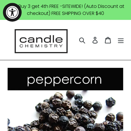
Skip
SALE: Buy 3 get 4th FREE -SITEWIDE! (Auto Discount at
to
checkout) FREE SHIPPING OVER $40
content
Search
Log in
Cart