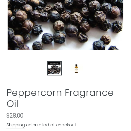
Peppercorn Fragrance
Oil
Regular
$28.00
price
Shipping
calculated at checkout.