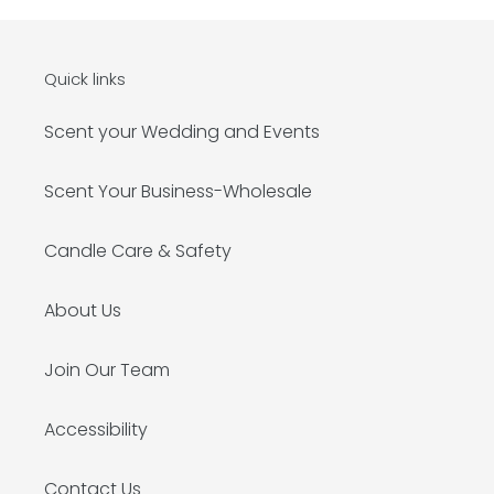
Quick links
Scent your Wedding and Events
Scent Your Business-Wholesale
Candle Care & Safety
About Us
Join Our Team
Accessibility
Contact Us