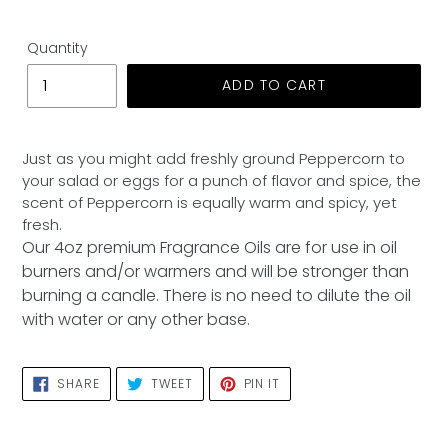
Quantity
ADD TO CART
Adding
product
Just as you might add freshly ground Peppercorn to
to
your salad or eggs for a punch of flavor and spice, the
your
scent of Peppercorn is equally warm and spicy, yet
cart
fresh.
Our 4oz premium Fragrance Oils are for use in oil
burners and/or warmers and will be stronger than
burning a candle. There is no need to dilute the oil
with water or any other base.
SHARE
TWEET
PIN
SHARE
TWEET
PIN IT
ON
ON
ON
FACEBOOK
TWITTER
PINTEREST