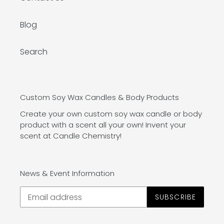
Blog
Search
Custom Soy Wax Candles & Body Products
Create your own custom soy wax candle or body
product with a scent all your own! Invent your
scent at Candle Chemistry!
News & Event Information
SUBSCRIBE