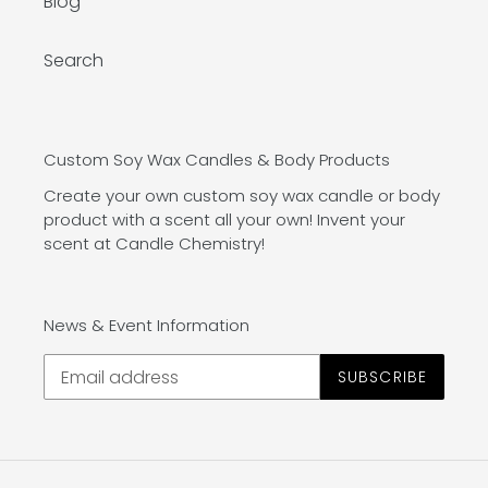
Blog
Search
Custom Soy Wax Candles & Body Products
Create your own custom soy wax candle or body
product with a scent all your own! Invent your
scent at Candle Chemistry!
News & Event Information
SUBSCRIBE