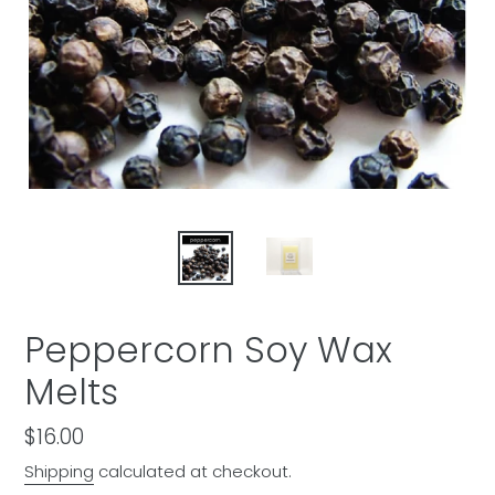
Peppercorn Soy Wax
Melts
Regular
$16.00
price
Shipping
calculated at checkout.