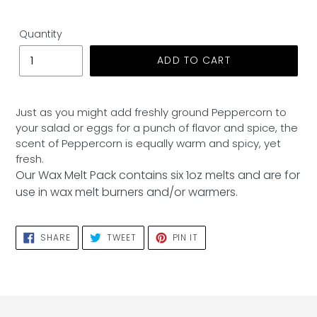
Quantity
ADD TO CART
Adding
product
Just as you might add freshly ground Peppercorn to
to
your salad or eggs for a punch of flavor and spice, the
your
scent of Peppercorn is equally warm and spicy, yet
cart
fresh.
Our Wax Melt Pack contains six 1oz melts and are for
use in wax melt burners and/or warmers.
SHARE
TWEET
PIN
SHARE
TWEET
PIN IT
ON
ON
ON
FACEBOOK
TWITTER
PINTEREST