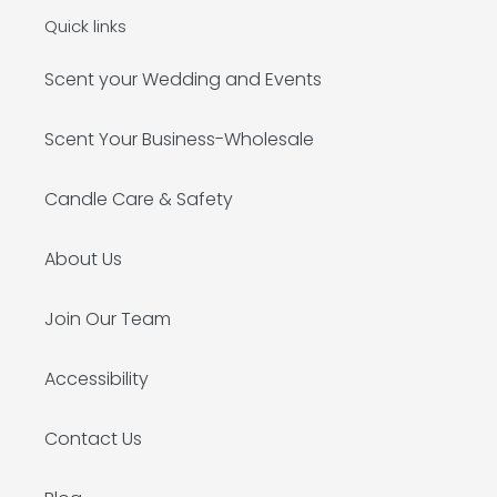
Quick links
Scent your Wedding and Events
Scent Your Business-Wholesale
Candle Care & Safety
About Us
Join Our Team
Accessibility
Contact Us