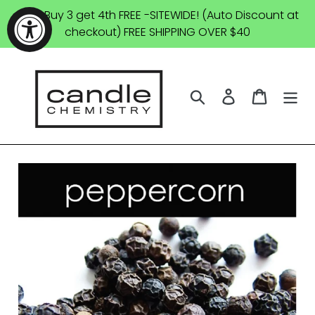
Skip
SALE: Buy 3 get 4th FREE -SITEWIDE! (Auto Discount at
to
checkout) FREE SHIPPING OVER $40
content
Search
Log in
Cart