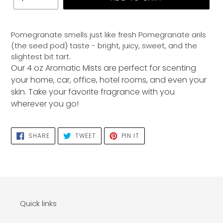
Adding
product
Pomegranate smells just like fresh Pomegranate arils
to
(the seed pod) taste - bright, juicy, sweet, and the
your
slightest bit tart.
cart
Our 4 oz Aromatic Mists are perfect for scenting
your home, car, office, hotel rooms, and even your
skin. Take your favorite fragrance with you
wherever you go!
SHARE
TWEET
PIN
SHARE
TWEET
PIN IT
ON
ON
ON
FACEBOOK
TWITTER
PINTEREST
Quick links