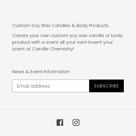
Custom Soy Wax Candles & Body Products
Create your own custom soy wax candle or body
product with a scent all your own! Invent your
scent at Candle Chemistry!
News & Event Information
SUBSCRIBE
Facebook
Instagram