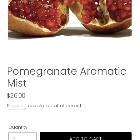
Pomegranate Aromatic
Mist
Regular
$26.00
price
Shipping
calculated at checkout.
Quantity
ADD TO CART