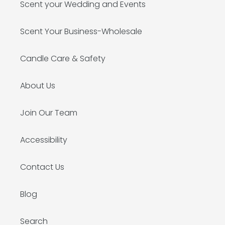
Scent your Wedding and Events
Scent Your Business-Wholesale
Candle Care & Safety
About Us
Join Our Team
Accessibility
Contact Us
Blog
Search