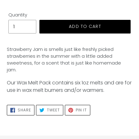
Quantity
ADD TO CART
Adding
product
Strawberry Jam is smells just like freshly picked
to
strawberries in the summer with a little added
your
sweetness, for a scent that is just like homemade
cart
jam.
Our Wax Melt Pack contains six 1oz melts and are for
use in wax melt burners and/or warmers.
SHARE
TWEET
PIN
SHARE
TWEET
PIN IT
ON
ON
ON
FACEBOOK
TWITTER
PINTEREST