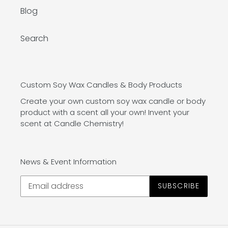
Blog
Search
Custom Soy Wax Candles & Body Products
Create your own custom soy wax candle or body
product with a scent all your own! Invent your
scent at Candle Chemistry!
News & Event Information
SUBSCRIBE