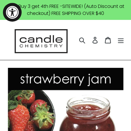
Skip
SALE: Buy 3 get 4th FREE -SITEWIDE! (Auto Discount at
to
checkout) FREE SHIPPING OVER $40
content
Search
Log in
Cart