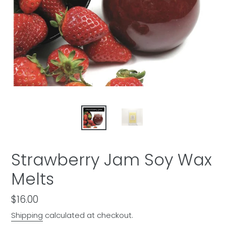
Strawberry Jam Soy Wax
Melts
Regular
$16.00
price
Shipping
calculated at checkout.