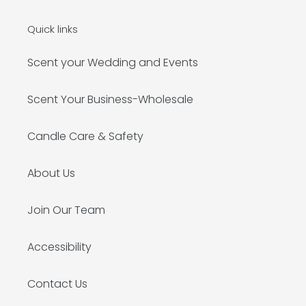
Quick links
Scent your Wedding and Events
Scent Your Business-Wholesale
Candle Care & Safety
About Us
Join Our Team
Accessibility
Contact Us